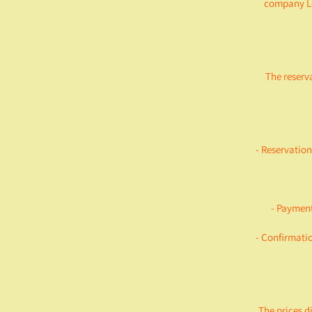
company Le
The reserv
- Reservation
- Payment
- Confirmatio
The prices d