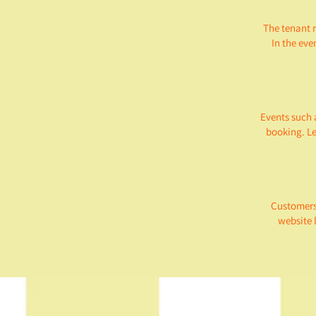
The tenant 
In the eve
Events such 
booking. Le
Customers'
website 