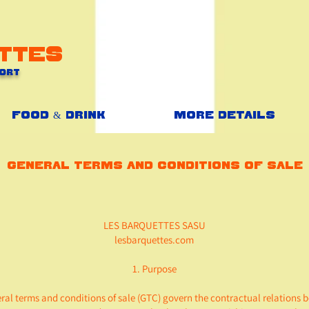
ttes
Port
Food & Drink
More details
General terms and conditions of sale
LES BARQUETTES SASU
lesbarquettes.com
1. Purpose
ral terms and conditions of sale (GTC) govern the contractual relations 