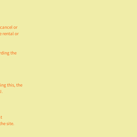
 cancel or
 rental or
rding the
ing this, the
U.
at
he site.