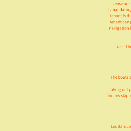
- License or 
is mandatory 
tenant is th
tenant can 
navigation l
- Use: Th
The boats a
Taking out p
for any skip
Les Barquet