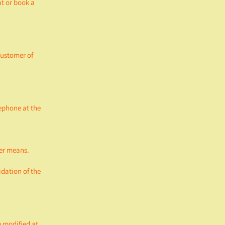
t or book a
customer of
ephone at the
her means.
idation of the
e modified at