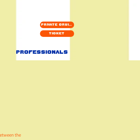
Private cruise
Ticket
Professionals
between the