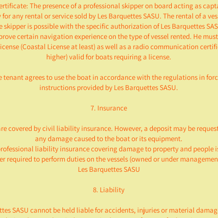
certificate: The presence of a professional skipper on board acting as capt
for any rental or service sold by Les Barquettes SASU. The rental of a ve
e skipper is possible with the specific authorization of Les Barquettes SAS
prove certain navigation experience on the type of vessel rented. He must
icense (Coastal License at least) as well as a radio communication certif
higher) valid for boats requiring a license.
e tenant agrees to use the boat in accordance with the regulations in for
instructions provided by Les Barquettes SASU.
7. Insurance
re covered by civil liability insurance. However, a deposit may be reques
any damage caused to the boat or its equipment.
rofessional liability insurance covering damage to property and people 
per required to perform duties on the vessels (owned or under management
Les Barquettes SASU
8. Liability
tes SASU cannot be held liable for accidents, injuries or material damag