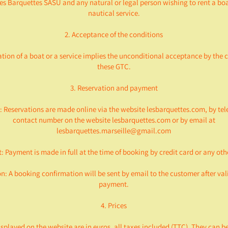
s Barquettes SASU and any natural or legal person wishing to rent a boa
nautical service.
2. Acceptance of the conditions
ation of a boat or a service implies the unconditional acceptance by the 
these GTC.
3. Reservation and payment
: Reservations are made online via the website lesbarquettes.com, by tel
contact number on the website lesbarquettes.com or by email at
lesbarquettes.marseille@gmail.com
: Payment is made in full at the time of booking by credit card or any ot
n: A booking confirmation will be sent by email to the customer after val
payment.
4. Prices
isplayed on the website are in euros, all taxes included (TTC). They can b