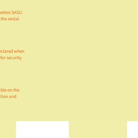
uettes SASU.
 the rental
declared when
for security
able on the
ation and