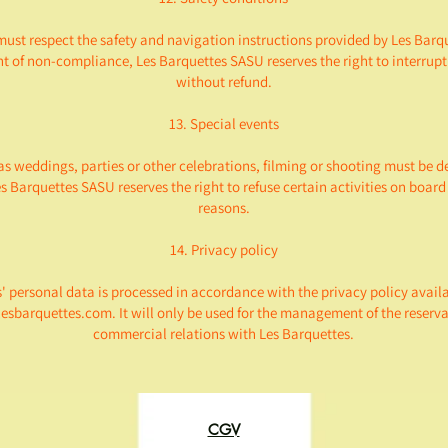
must respect the safety and navigation instructions provided by Les Barq
nt of non-compliance, Les Barquettes SASU reserves the right to interrupt
without refund.
13. Special events
as weddings, parties or other celebrations, filming or shooting must be 
s Barquettes SASU reserves the right to refuse certain activities on board 
reasons.
14. Privacy policy
 personal data is processed in accordance with the privacy policy avail
lesbarquettes.com. It will only be used for the management of the reserv
commercial relations with Les Barquettes.
CGV