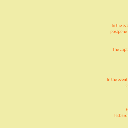
In the ev
postpone 
The capta
In the event
c
F
lesbarq