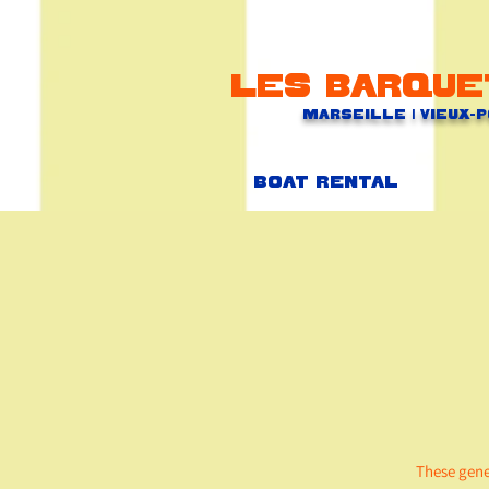
Les barque
Marseille | Vieux-
Boat rental
These gene