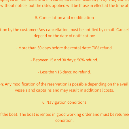
without notice, but the rates applied will be those in effect at the time o
5. Cancellation and modification
tion by the customer: Any cancellation must be notified by email. Cancel
depend on the date of notification:
- More than 30 days before the rental date: 70% refund.
- Between 15 and 30 days: 50% refund.
- Less than 15 days: no refund.
on: Any modification of the reservation is possible depending on the availa
vessels and captains and may result in additional costs.
6. Navigation conditions
of the boat: The boat is rented in good working order and must be returne
condition.