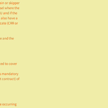
ain or skipper
ssel where the
U and if the
 also have a
icate (CRR or
ce and the
ted to cover
is mandatory
 contract) of
e occurring