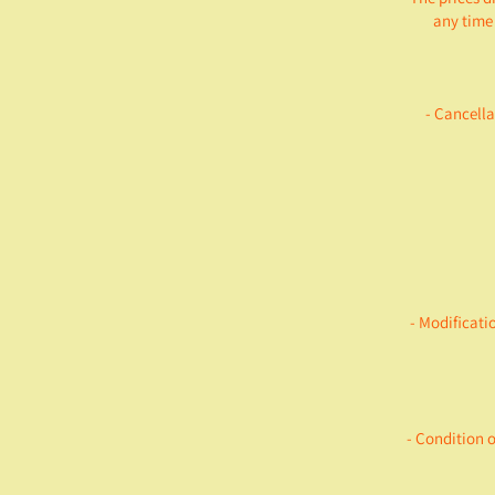
any time 
- Cancella
- Modificati
- Condition 