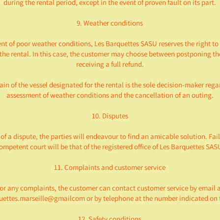
during the rental period, except in the event of proven fault on its part.
9. Weather conditions
ent of poor weather conditions, Les Barquettes SASU reserves the right to
the rental. In this case, the customer may choose between postponing the
receiving a full refund.
in of the vessel designated for the rental is the sole decision-maker rega
assessment of weather conditions and the cancellation of an outing.
10. Disputes
 of a dispute, the parties will endeavour to find an amicable solution. Fail
ompetent court will be that of the registered office of Les Barquettes SAS
11. Complaints and customer service
or any complaints, the customer can contact customer service by email 
uettes.marseille@gmailcom or by telephone at the number indicated on t
12. Safety conditions