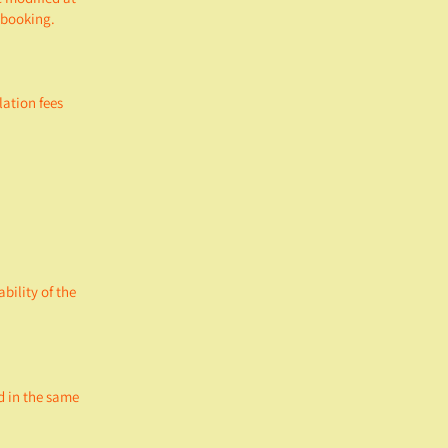
f booking.
lation fees
bility of the
d in the same